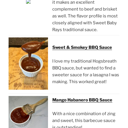
it makes an excellent
complement to beef and brisket
as well. The flavor profile is most
closely aligned with Sweet Baby
Rays traditional sauce.
Sweet & Smokey BBQ Sauce
I love my traditional Hogsbreath
BBQ sauce, but wanted to find a
sweeter sauce for a lasagna I was
making. This worked great!
Mango Habanero BBQ Sauce
With a nice combination of zing
and sweet, this barbecue sauce
is outstanding!