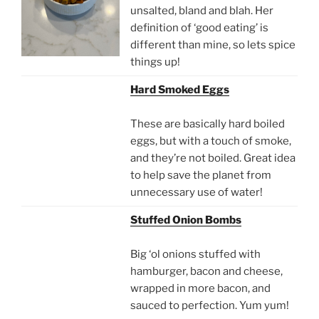
unsalted, bland and blah. Her
definition of ‘good eating’ is
different than mine, so lets spice
things up!
Hard Smoked Eggs
These are basically hard boiled
eggs, but with a touch of smoke,
and they’re not boiled. Great idea
to help save the planet from
unnecessary use of water!
Stuffed Onion Bombs
Big ‘ol onions stuffed with
hamburger, bacon and cheese,
wrapped in more bacon, and
sauced to perfection. Yum yum!