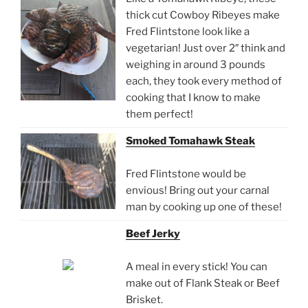
thick cut Cowboy Ribeyes make
Fred Flintstone look like a
vegetarian! Just over 2″ think and
weighing in around 3 pounds
each, they took every method of
cooking that I know to make
them perfect!
Smoked Tomahawk Steak
Fred Flintstone would be
envious! Bring out your carnal
man by cooking up one of these!
Beef Jerky
A meal in every stick! You can
make out of Flank Steak or Beef
Brisket.