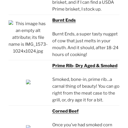
brisket, and if I can find a USDA
Prime brisket, I stock up.
Burnt Ends
Burnt Ends, a super tasty nugget
of cow that just melts in your
mouth. And it should, after 18-24
hours of cooking!
Prime Rib- Dry Aged & Smoked
Smoked, bone-in, prime rib…a
carnal thing of beauty! You can go
right from the meat case to the
grill, or, dry age it for a bit.
Corned Beef
Once you’ve had smoked corn