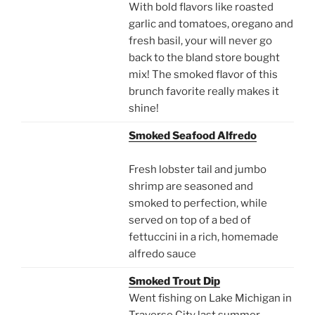
With bold flavors like roasted
garlic and tomatoes, oregano and
fresh basil, your will never go
back to the bland store bought
mix! The smoked flavor of this
brunch favorite really makes it
shine!
Smoked Seafood Alfredo
Fresh lobster tail and jumbo
shrimp are seasoned and
smoked to perfection, while
served on top of a bed of
fettuccini in a rich, homemade
alfredo sauce
Smoked Trout Dip
Went fishing on Lake Michigan in
Traverse City last summer.