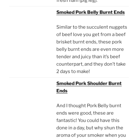
fresh ham (pig leg).
Smoked Pork Belly Burnt Ends
Similar to the succulent nuggets
of beef love you get from a beef
brisket burnt ends, these pork
belly burnt ends are even more
tender and juicy than it’s beef
counterpart, and they don’t take
2 days to make!
Smoked Pork Shoulder Burnt
Ends
And I thought Pork Belly burnt
ends were good, these are
fantastic! You could have this
done in a day, but why shun the
aroma of your smoker when you