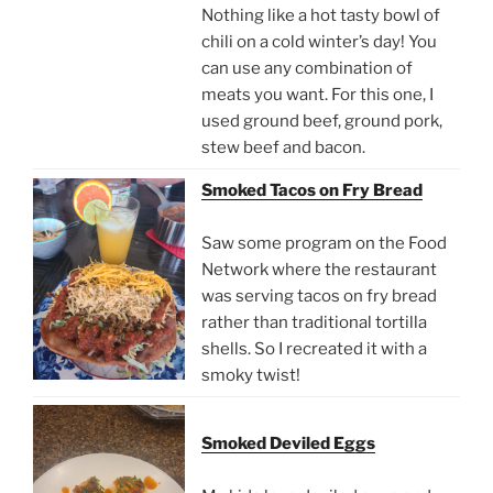
Nothing like a hot tasty bowl of
chili on a cold winter’s day! You
can use any combination of
meats you want. For this one, I
used ground beef, ground pork,
stew beef and bacon.
Smoked Tacos on Fry Bread
Saw some program on the Food
Network where the restaurant
was serving tacos on fry bread
rather than traditional tortilla
shells. So I recreated it with a
smoky twist!
Smoked Deviled Eggs