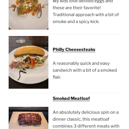
My kids love deviled eggs and
these are their favorite!
Traditional approach with a bit of
smoke and a spicy kick.
Philly Cheesesteaks
A reasonably quick and easy
sandwich with a bit of a smoked
flair.
Smoked Meatloaf
An absolutely delicious spin on a
dinner classic, this meatloaf
combines 3 different meats with