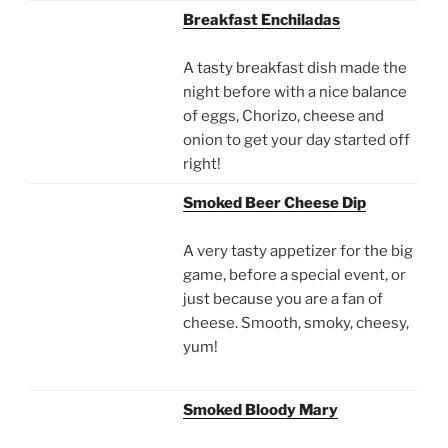
Breakfast Enchiladas
A tasty breakfast dish made the
night before with a nice balance
of eggs, Chorizo, cheese and
onion to get your day started off
right!
Smoked Beer Cheese Dip
A very tasty appetizer for the big
game, before a special event, or
just because you are a fan of
cheese. Smooth, smoky, cheesy,
yum!
Smoked Bloody Mary