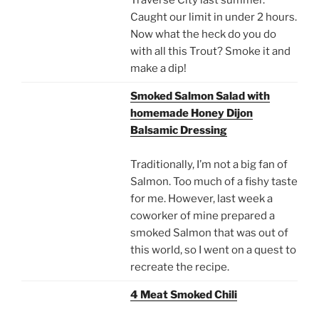
Caught our limit in under 2 hours.
Now what the heck do you do
with all this Trout? Smoke it and
make a dip!
Smoked Salmon Salad with
homemade Honey Dijon
Balsamic Dressing
Traditionally, I’m not a big fan of
Salmon. Too much of a fishy taste
for me. However, last week a
coworker of mine prepared a
smoked Salmon that was out of
this world, so I went on a quest to
recreate the recipe.
4 Meat Smoked Chili