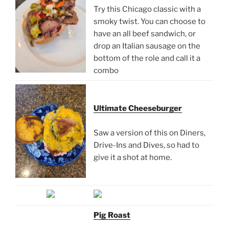
Try this Chicago classic with a
smoky twist. You can choose to
have an all beef sandwich, or
drop an Italian sausage on the
bottom of the role and call it a
combo
Ultimate Cheeseburger
Saw a version of this on Diners,
Drive-Ins and Dives, so had to
give it a shot at home.
Pig Roast