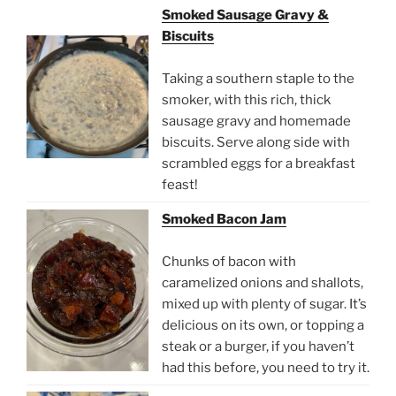
Smoked Sausage Gravy &
Biscuits
Taking a southern staple to the
smoker, with this rich, thick
sausage gravy and homemade
biscuits. Serve along side with
scrambled eggs for a breakfast
feast!
Smoked Bacon Jam
Chunks of bacon with
caramelized onions and shallots,
mixed up with plenty of sugar. It’s
delicious on its own, or topping a
steak or a burger, if you haven’t
had this before, you need to try it.