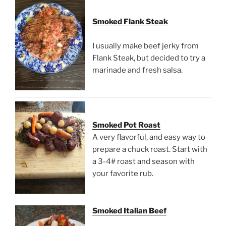
Smoked Flank Steak
I usually make beef jerky from
Flank Steak, but decided to try a
marinade and fresh salsa.
Smoked Pot Roast
A very flavorful, and easy way to
prepare a chuck roast. Start with
a 3-4# roast and season with
your favorite rub.
Smoked Italian Beef