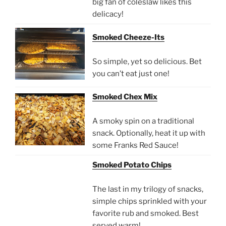
big fan of coleslaw likes this
delicacy!
Smoked Cheeze-Its
So simple, yet so delicious. Bet
you can’t eat just one!
Smoked Chex Mix
A smoky spin on a traditional
snack. Optionally, heat it up with
some Franks Red Sauce!
Smoked Potato Chips
The last in my trilogy of snacks,
simple chips sprinkled with your
favorite rub and smoked. Best
served warm!