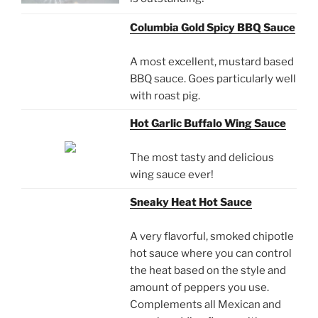
Columbia Gold Spicy BBQ Sauce
A most excellent, mustard based
BBQ sauce. Goes particularly well
with roast pig.
Hot Garlic Buffalo Wing Sauce
The most tasty and delicious
wing sauce ever!
Sneaky Heat Hot Sauce
A very flavorful, smoked chipotle
hot sauce where you can control
the heat based on the style and
amount of peppers you use.
Complements all Mexican and