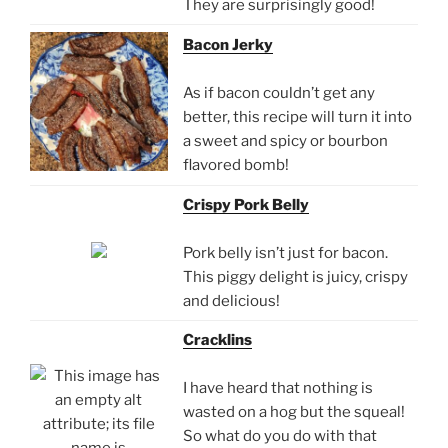
They are surprisingly good!
Bacon Jerky
As if bacon couldn’t get any
better, this recipe will turn it into
a sweet and spicy or bourbon
flavored bomb!
Crispy Pork Belly
Pork belly isn’t just for bacon.
This piggy delight is juicy, crispy
and delicious!
Cracklins
I have heard that nothing is
wasted on a hog but the squeal!
So what do you do with that