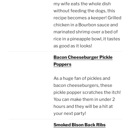
my wife eats the whole dish
without feeding the dogs, this
recipe becomes a keeper! Grilled
chicken in a Bourbon sauce and
marinated shrimp over a bed of
rice in a pineapple bowl, it tastes
as good as it looks!
Bacon Cheeseburger Pickle
Poppers
As a huge fan of pickles and
bacon cheeseburgers, these
pickle popper scratches the itch!
You can make them in under 2
hours and they will be a hit at
your next party!
Smoked Bison Back Ribs