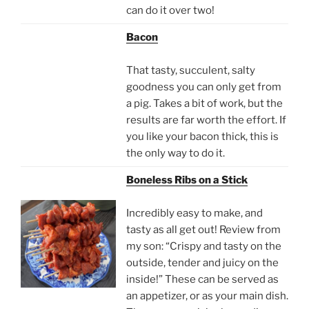
can do it over two!
Bacon
That tasty, succulent, salty
goodness you can only get from
a pig. Takes a bit of work, but the
results are far worth the effort. If
you like your bacon thick, this is
the only way to do it.
Boneless Ribs on a Stick
Incredibly easy to make, and
tasty as all get out! Review from
my son: “Crispy and tasty on the
outside, tender and juicy on the
inside!” These can be served as
an appetizer, or as your main dish.