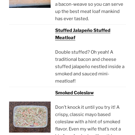
a bacon-weave so you can serve
up the best meat loaf mankind
has ever tasted.
Stuffed Jalapeño Stuffed
Meatloaf
Double stuffed? Oh yeah! A
traditional bacon and cheese
stuffed jalapeño nestled inside a
smoked and sauced mini-
meatloaf!
Smoked Coleslaw
Don’t knock it until you try it! A
crispy, classic mayo based
coleslaw with a hint of smoked
flavor. Even my wife that’s not a