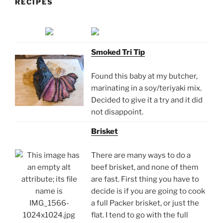
RECIPES
Smoked Tri Tip
Found this baby at my butcher,
marinating in a soy/teriyaki mix.
Decided to give it a try and it did
not disappoint.
Brisket
There are many ways to do a
beef brisket, and none of them
are fast. First thing you have to
decide is if you are going to cook
a full Packer brisket, or just the
flat. I tend to go with the full