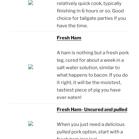
relatively quick cook, typically
finishing in 6 hours or so. Good
choice for tailgate parties if you
have the time.
Fresh Ham
A ham is nothing but a fresh pork
leg, cured for about a week in a
salt water solution, similar to
what happens to bacon. If you do
it right, it will be the moistest,
tastiest piece of pig you have
ever eaten!
Fresh Ham- Uncured and pulled
When you just need a delicious
pulled pork option, start with a