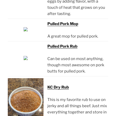
eggs by adding flavor, with a
touch of heat that grows on you
after tasting.
Pulled Pork Mop
A great mop for pulled pork.
Pulled Pork Rub
Can be used on most anything,
though most awesome on pork
butts for pulled pork.
KC Dry Rub
This is my favorite rub to use on
jerky and all things beef. Just mix
everything together and store in