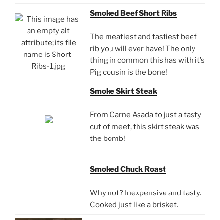
Smoked Beef Short Ribs
The meatiest and tastiest beef
rib you will ever have! The only
thing in common this has with it’s
Pig cousin is the bone!
Smoke Skirt Steak
From Carne Asada to just a tasty
cut of meet, this skirt steak was
the bomb!
Smoked Chuck Roast
Why not? Inexpensive and tasty.
Cooked just like a brisket.