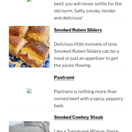
beef, you will never settle for the
old norm. Salty, smoky, tender
and delicious!
Smoked Ruben Sliders
Delicious little morsels of love.
Smoked Ruben Sliders can be a
meal or just an appetizer to get
the juices flowing.
Pastrami
Pastrami is nothing more than
corned beef with a spicy, peppery
bark.
Smoked Cowboy Steak
Like a Tomahawk Ribeye, these