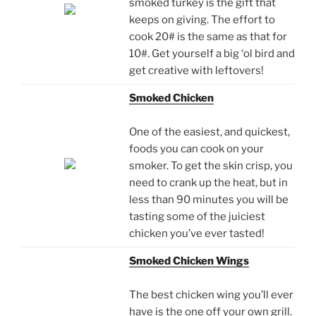
smoked turkey is the gift that
keeps on giving. The effort to
cook 20# is the same as that for
10#. Get yourself a big ‘ol bird and
get creative with leftovers!
Smoked Chicken
One of the easiest, and quickest,
foods you can cook on your
smoker. To get the skin crisp, you
need to crank up the heat, but in
less than 90 minutes you will be
tasting some of the juiciest
chicken you’ve ever tasted!
Smoked Chicken Wings
The best chicken wing you’ll ever
have is the one off your own grill.