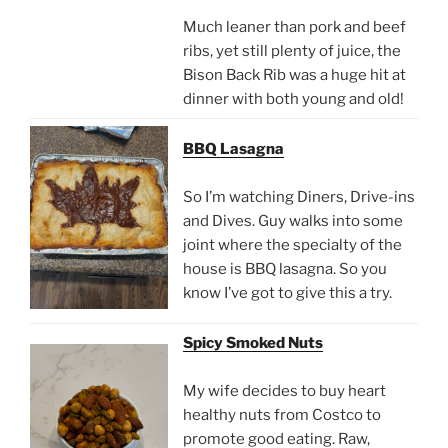
Much leaner than pork and beef
ribs, yet still plenty of juice, the
Bison Back Rib was a huge hit at
dinner with both young and old!
BBQ Lasagna
So I’m watching Diners, Drive-ins
and Dives. Guy walks into some
joint where the specialty of the
house is BBQ lasagna. So you
know I’ve got to give this a try.
Spicy Smoked Nuts
My wife decides to buy heart
healthy nuts from Costco to
promote good eating. Raw,