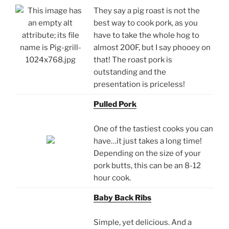
They say a pig roast is not the
best way to cook pork, as you
have to take the whole hog to
almost 200F, but I say phooey on
that! The roast pork is
outstanding and the
presentation is priceless!
Pulled Pork
One of the tastiest cooks you can
have…it just takes a long time!
Depending on the size of your
pork butts, this can be an 8-12
hour cook.
Baby Back Ribs
Simple, yet delicious. And a