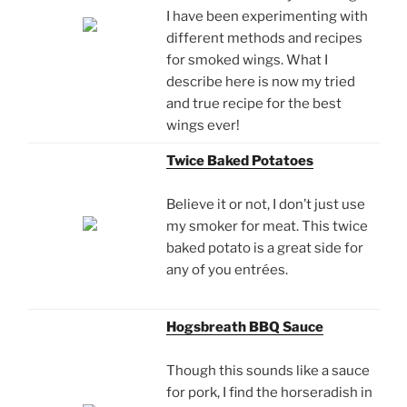
I have been experimenting with
different methods and recipes
for smoked wings. What I
describe here is now my tried
and true recipe for the best
wings ever!
Twice Baked Potatoes
Believe it or not, I don’t just use
my smoker for meat. This twice
baked potato is a great side for
any of you entrées.
Hogsbreath BBQ Sauce
Though this sounds like a sauce
for pork, I find the horseradish in