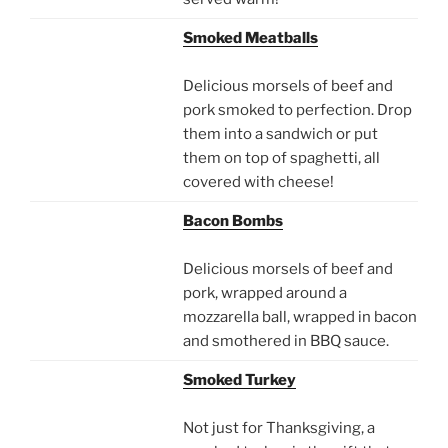
Smoked Meatballs
Delicious morsels of beef and
pork smoked to perfection. Drop
them into a sandwich or put
them on top of spaghetti, all
covered with cheese!
Bacon Bombs
Delicious morsels of beef and
pork, wrapped around a
mozzarella ball, wrapped in bacon
and smothered in BBQ sauce.
Smoked Turkey
Not just for Thanksgiving, a