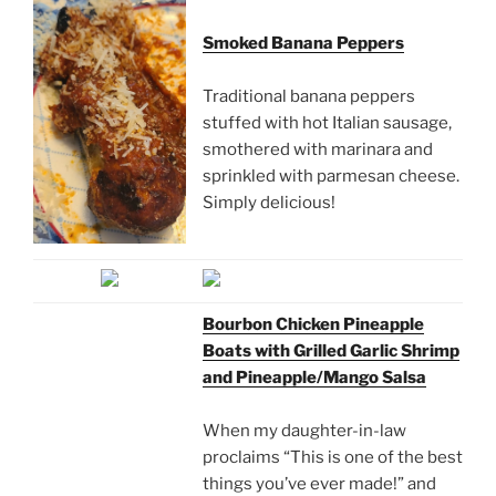
Smoked Banana Peppers
Traditional banana peppers
stuffed with hot Italian sausage,
smothered with marinara and
sprinkled with parmesan cheese.
Simply delicious!
Bourbon Chicken Pineapple
Boats with Grilled Garlic Shrimp
and Pineapple/Mango Salsa
When my daughter-in-law
proclaims “This is one of the best
things you’ve ever made!” and