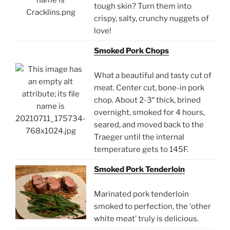
tough skin? Turn them into
crispy, salty, crunchy nuggets of
love!
Smoked Pork Chops
What a beautiful and tasty cut of
meat. Center cut, bone-in pork
chop. About 2-3″ thick, brined
overnight, smoked for 4 hours,
seared, and moved back to the
Traeger until the internal
temperature gets to 145F.
Smoked Pork Tenderloin
Marinated pork tenderloin
smoked to perfection, the ‘other
white meat’ truly is delicious.