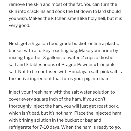
remove the skin and most of the fat. You can turn the
skin into
cracklins
and cook the fat down to lard should
you wish. Makes the kitchen smell like holy hell, but it is
very good.
Next, get a 5 gallon food grade bucket, or line a plastic
bucket with a turkey roasting bag. Make your brine by
mixing together 3 gallons of water, 2 cups of kosher
salt and 3 tablespoons of Prague Powder #1, or pink
salt. Not to be confused with Himalayan salt, pink salt is
the active ingredient that turns your pig into ham.
Inject your fresh ham with the salt water solution to
cover every square inch of the ham. If you don’t
thoroughly inject the ham, you will just get roast pork,
which isn’t bad, but it’s not ham. Place the injected ham
with brining solution in the bucket or bag and
refrigerate for 7-10 days. When the ham is ready to go,