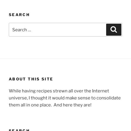
SEARCH
Search
Search
for:
ABOUT THIS SITE
While having recipes strewn all over the Internet
universe, I thought it would make sense to consolidate
them all in one place. And here they are!
SEARCH