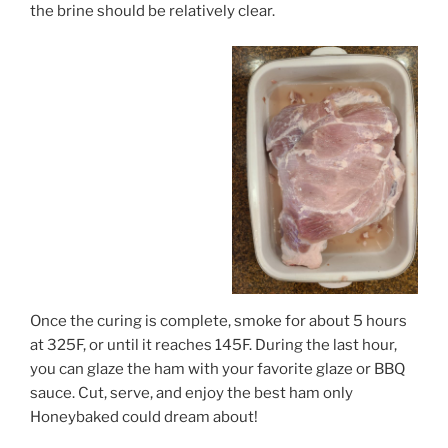
the brine should be relatively clear.
Once the curing is complete, smoke for about 5 hours
at 325F, or until it reaches 145F. During the last hour,
you can glaze the ham with your favorite glaze or BBQ
sauce. Cut, serve, and enjoy the best ham only
Honeybaked could dream about!