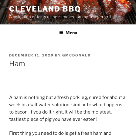
Skip
CLEVELAND BBQ
to
A collection of tasty dishes smoked on my Traeger grill
content
Menu
POSTED
DECEMBER 11, 2020
BY
GMCDONALD
ON
Ham
A ham is nothing but a fresh pork leg, cured for about a
week in a salt water solution, similar to what happens
to bacon. If you do it right, it will be the moistest,
tastiest piece of pig you have ever eaten!
First thing you need to do is get a fresh ham and