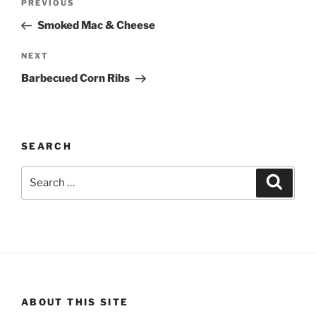
Previous
PREVIOUS
navigation
Post
Smoked Mac & Cheese
Next
NEXT
Post
Barbecued Corn Ribs
SEARCH
Search
Search
for:
ABOUT THIS SITE