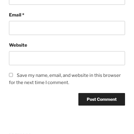
Email
*
Website
Save my name, email, and website in this browser
for the next time I comment.
Post