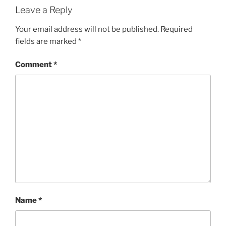
Leave a Reply
Your email address will not be published.
Required
fields are marked
*
Comment
*
Name
*