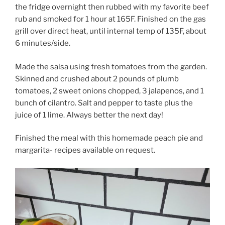
the fridge overnight then rubbed with my favorite beef
rub and smoked for 1 hour at 165F. Finished on the gas
grill over direct heat, until internal temp of 135F, about
6 minutes/side.
Made the salsa using fresh tomatoes from the garden.
Skinned and crushed about 2 pounds of plumb
tomatoes, 2 sweet onions chopped, 3 jalapenos, and 1
bunch of cilantro. Salt and pepper to taste plus the
juice of 1 lime. Always better the next day!
Finished the meal with this homemade peach pie and
margarita- recipes available on request.