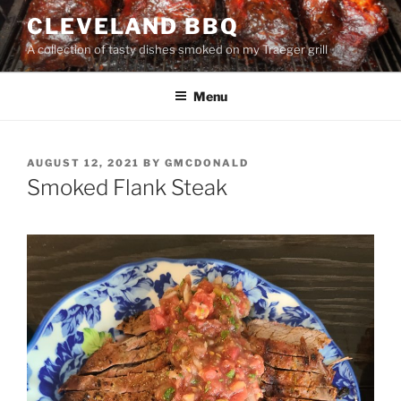
Skip
CLEVELAND BBQ
to
A collection of tasty dishes smoked on my Traeger grill
content
Menu
POSTED
AUGUST 12, 2021
BY
GMCDONALD
ON
Smoked Flank Steak