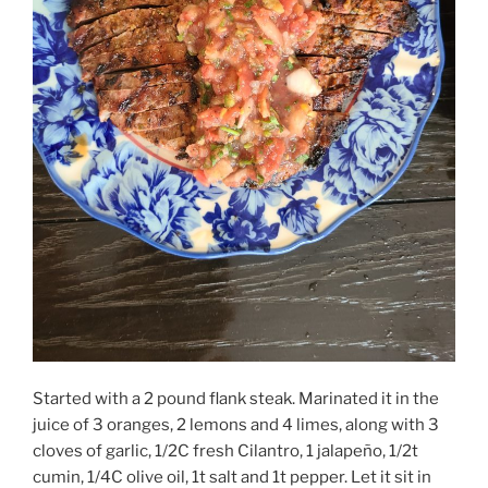
Started with a 2 pound flank steak. Marinated it in the
juice of 3 oranges, 2 lemons and 4 limes, along with 3
cloves of garlic, 1/2C fresh Cilantro, 1 jalapeño, 1/2t
cumin, 1/4C olive oil, 1t salt and 1t pepper. Let it sit in