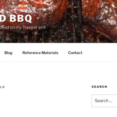
D BBQ
oked on my Traeger grill
Blog
Reference Materials
Contact
SEARCH
LD
Search
for: