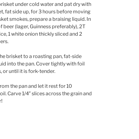
risket under cold water and pat dry with
, fat side up, for 3 hours before moving
sket smokes, prepare a braising liquid. In
f beer (lager, Guinness preferably), 2T
ice, 1 white onion thickly sliced and 2
ers.
e brisket to a roasting pan, fat-side
id into the pan. Cover tightly with foil
or until it is fork-tender.
m the pan and let it rest for 10
il. Carve 1/4″ slices across the grain and
r!