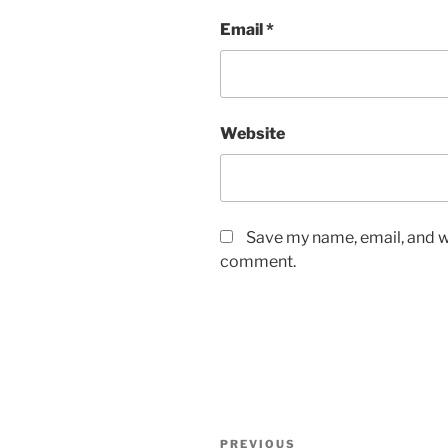
Email
*
Website
Save my name, email, and we
comment.
Post
Previous
PREVIOUS