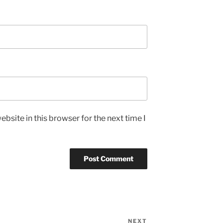
bsite in this browser for the next time I
NEXT
Next