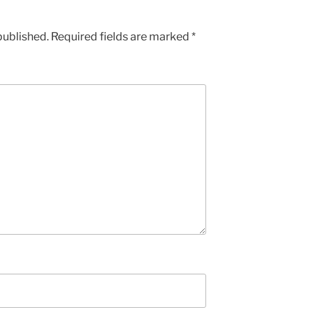
published.
Required fields are marked
*