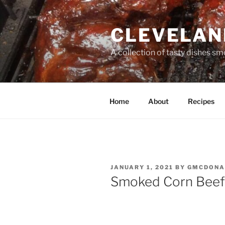
Skip
to
CLEVELAN
content
A collection of tasty dishes sm
Home
About
Recipes
POSTED
JANUARY 1, 2021
BY
GMCDONA
ON
Smoked Corn Beef