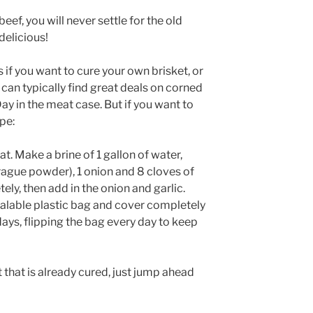
f, you will never settle for the old
delicious!
s if you want to cure your own brisket, or
 can typically find great deals on corned
Day in the meat case. But if you want to
pe:
at. Make a brine of 1 gallon of water,
(Prague powder), 1 onion and 8 cloves of
tely, then add in the onion and garlic.
sealable plastic bag and cover completely
days, flipping the bag every day to keep
t that is already cured, just jump ahead