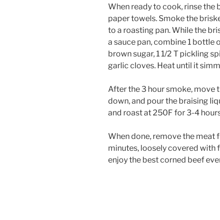
When ready to cook, rinse the b
paper towels. Smoke the brisket
to a roasting pan. While the bri
a sauce pan, combine 1 bottle o
brown sugar, 1 1/2 T pickling sp
garlic cloves. Heat until it simm
After the 3 hour smoke, move th
down, and pour the braising liqu
and roast at 250F for 3-4 hours, 
When done, remove the meat fro
minutes, loosely covered with fo
enjoy the best corned beef eve