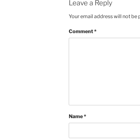
Leave a Reply
Your email address will not be 
Comment
*
Name
*