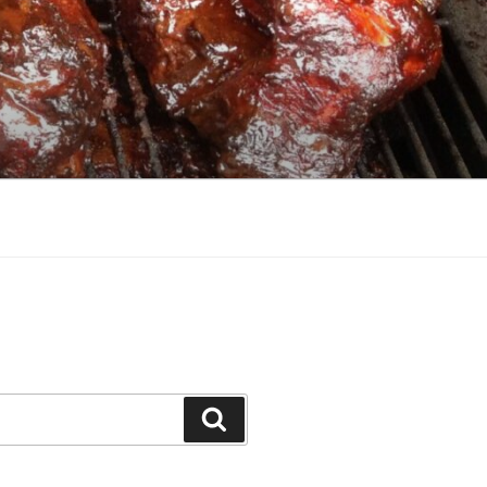
Search