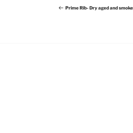
navigation
Post
Prime Rib- Dry aged and smok