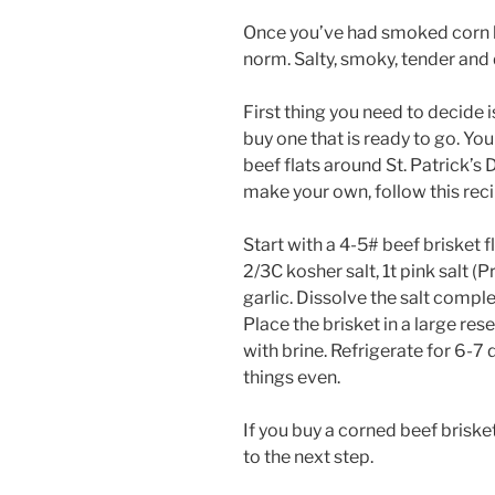
Once you’ve had smoked corn bee
norm. Salty, smoky, tender and 
First thing you need to decide i
buy one that is ready to go. You
beef flats around St. Patrick’s 
make your own, follow this reci
Start with a 4-5# beef brisket fl
2/3C kosher salt, 1t pink salt 
garlic. Dissolve the salt comple
Place the brisket in a large re
with brine. Refrigerate for 6-7 
things even.
If you buy a corned beef briske
to the next step.