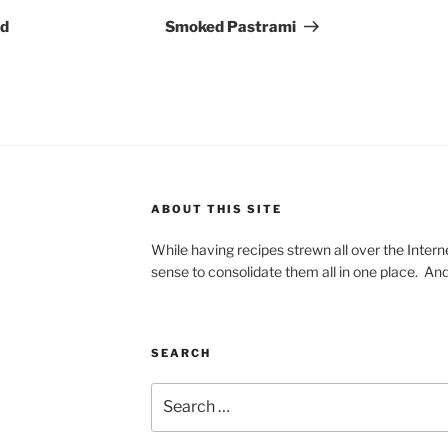
Post
ed
Smoked Pastrami
ABOUT THIS SITE
While having recipes strewn all over the Intern
sense to consolidate them all in one place. And
SEARCH
Search
for: