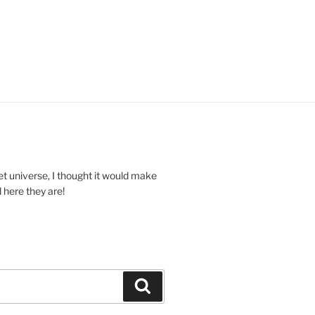
et universe, I thought it would make
 here they are!
Search